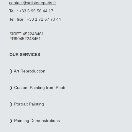
contact@artistedeparis.fr
Tel. : +33 6 95 56 44 17
Tel. fixe : +33 1 72 67 70 44
SIRET 452248461
FR90452248461
OUR SERVICES
❯ Art Reproduction
❯ Custom Painting from Photo
❯ Portrait Painting
❯ Painting Demonstrations