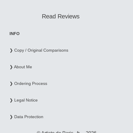
Read Reviews
INFO
❯ Copy / Original Comparisons
❯ About Me
❯ Ordering Process
❯ Legal Notice
❯ Data Protection