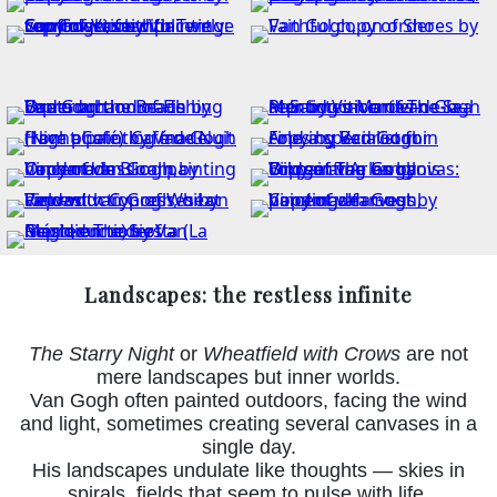
Landscapes: the restless infinite
The Starry Night
or
Wheatfield with Crows
are not
mere landscapes but inner worlds.
Van Gogh often painted outdoors, facing the wind
and light, sometimes creating several canvases in a
single day.
His landscapes undulate like thoughts — skies in
spirals, fields that seem to pulse with life.