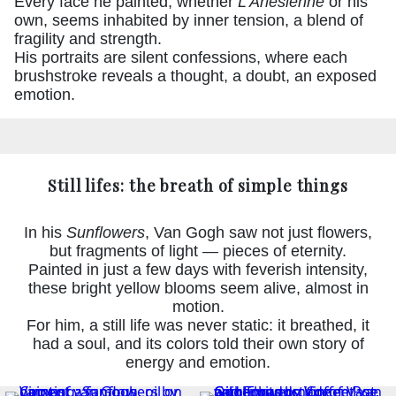
Every face he painted, whether
L’Arlésienne
or his
own, seems inhabited by inner tension, a blend of
fragility and strength.
His portraits are silent confessions, where each
brushstroke reveals a thought, a doubt, an exposed
emotion.
Still lifes: the breath of simple things
In his
Sunflowers
, Van Gogh saw not just flowers,
but fragments of light — pieces of eternity.
Painted in just a few days with feverish intensity,
these bright yellow blooms seem alive, almost in
motion.
For him, a still life was never static: it breathed, it
had a soul, and its colors told their own story of
energy and emotion.