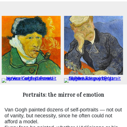
Portraits: the mirror of emotion
Van Gogh painted dozens of self-portraits — not out
of vanity, but necessity, since he often could not
afford a model.