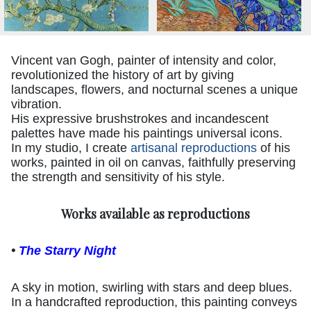
Vincent van Gogh, painter of intensity and color,
revolutionized the history of art by giving
landscapes, flowers, and nocturnal scenes a unique
vibration.
His expressive brushstrokes and incandescent
palettes have made his paintings universal icons.
In my studio, I create
artisanal reproductions
of his
works, painted in oil on canvas, faithfully preserving
the strength and sensitivity of his style.
Works available as reproductions
•
The Starry Night
A sky in motion, swirling with stars and deep blues.
In a handcrafted reproduction, this painting conveys