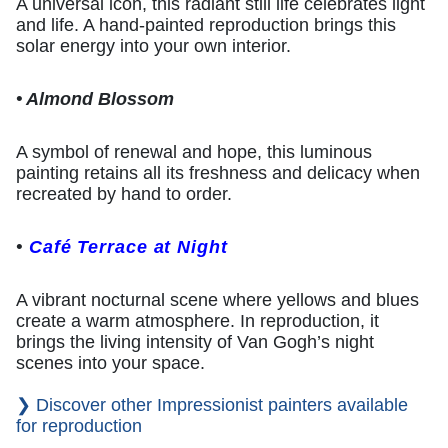
A universal icon, this radiant still life celebrates light
and life. A hand-painted reproduction brings this
solar energy into your own interior.
• Almond Blossom
A symbol of renewal and hope, this luminous
painting retains all its freshness and delicacy when
recreated by hand to order.
•
Café Terrace at Night
A vibrant nocturnal scene where yellows and blues
create a warm atmosphere. In reproduction, it
brings the living intensity of Van Gogh’s night
scenes into your space.
❯ Discover other Impressionist painters available
for reproduction