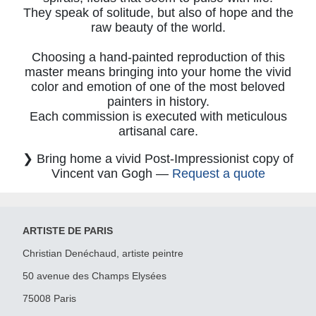
They speak of solitude, but also of hope and the
raw beauty of the world.
Choosing a hand-painted reproduction of this
master means bringing into your home the vivid
color and emotion of one of the most beloved
painters in history.
Each commission is executed with meticulous
artisanal care.
❯ Bring home a vivid Post-Impressionist copy of
Vincent van Gogh —
Request a quote
ARTISTE DE PARIS
Christian Denéchaud, artiste peintre
50 avenue des Champs Elysées
75008 Paris