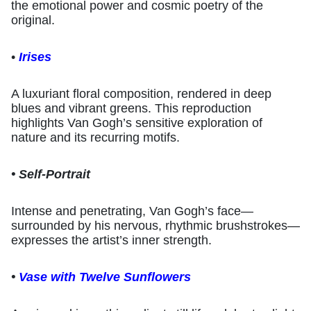
the emotional power and cosmic poetry of the
original.
•
Irises
A luxuriant floral composition, rendered in deep
blues and vibrant greens. This reproduction
highlights Van Gogh’s sensitive exploration of
nature and its recurring motifs.
• Self-Portrait
Intense and penetrating, Van Gogh’s face—
surrounded by his nervous, rhythmic brushstrokes—
expresses the artist’s inner strength.
•
Vase with Twelve Sunflowers