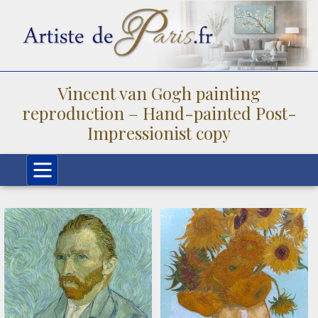
Vincent van Gogh painting
reproduction – Hand-painted Post-
Impressionist copy