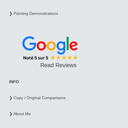
❯ Painting Demonstrations
Read Reviews
INFO
❯ Copy / Original Comparisons
❯ About Me