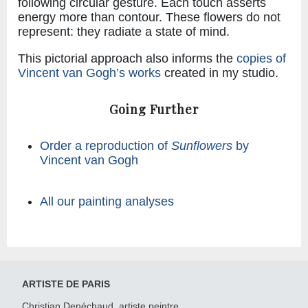
following circular gesture. Each touch asserts
energy more than contour. These flowers do not
represent: they radiate a state of mind.
This pictorial approach also informs the
copies of
Vincent van Gogh’s works
created in my studio.
Going Further
Order a reproduction of
Sunflowers
by
Vincent van Gogh
All our painting analyses
ARTISTE DE PARIS
Christian Denéchaud, artiste peintre