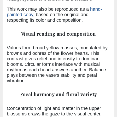
This work may also be reproduced as a
hand-
painted copy
, based on the original and
respecting its color and composition.
Visual reading and composition
Values form broad yellow masses, modulated by
browns and ochres of the flower hearts. This
contrast gives relief and intensity to dominant
blooms. Circular forms interlace with musical
rhythm as each head answers another. Balance
plays between the vase’s stability and petal
vibration.
Focal harmony and floral variety
Concentration of light and matter in the upper
blossoms draws the gaze to the visual center.