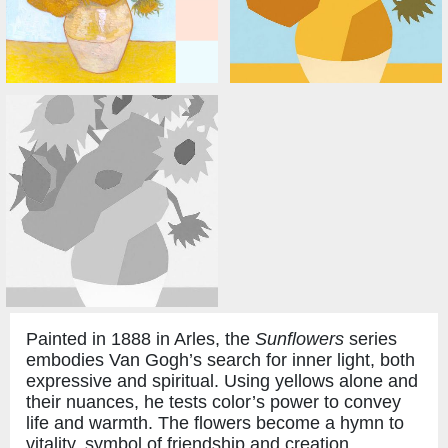
Painted in 1888 in Arles, the
Sunflowers
series
embodies Van Gogh’s search for inner light, both
expressive and spiritual. Using yellows alone and
their nuances, he tests color’s power to convey
life and warmth. The flowers become a hymn to
vitality, symbol of friendship and creation.