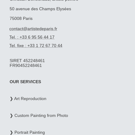
50 avenue des Champs Elysées
75008 Paris
contact@artistedeparis.fr
Tel. : +33 6 95 56 44 17
Tel. fixe : +33 1 72 67 70 44
SIRET 452248461
FR90452248461
OUR SERVICES
❯ Art Reproduction
❯ Custom Painting from Photo
❯ Portrait Painting