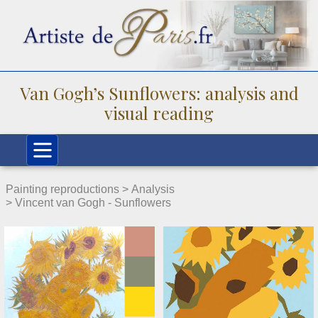
Van Gogh’s Sunflowers: analysis and
visual reading
Painting reproductions >
Analysis
> Vincent van Gogh - Sunflowers