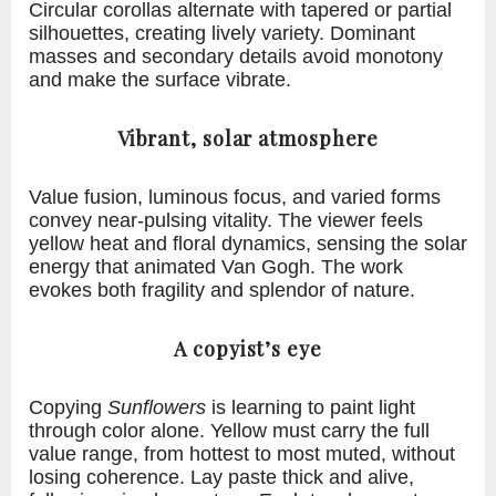
Circular corollas alternate with tapered or partial
silhouettes, creating lively variety. Dominant
masses and secondary details avoid monotony
and make the surface vibrate.
Vibrant, solar atmosphere
Value fusion, luminous focus, and varied forms
convey near-pulsing vitality. The viewer feels
yellow heat and floral dynamics, sensing the solar
energy that animated Van Gogh. The work
evokes both fragility and splendor of nature.
A copyist’s eye
Copying
Sunflowers
is learning to paint light
through color alone. Yellow must carry the full
value range, from hottest to most muted, without
losing coherence. Lay paste thick and alive,