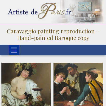
Caravaggio painting reproduction –
Hand-painted Baroque copy