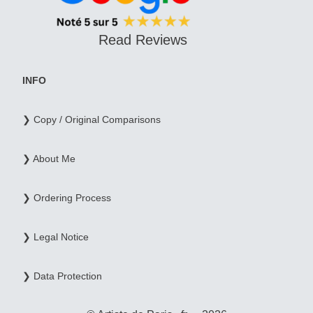
Read Reviews
INFO
❯ Copy / Original Comparisons
❯ About Me
❯ Ordering Process
❯ Legal Notice
❯ Data Protection