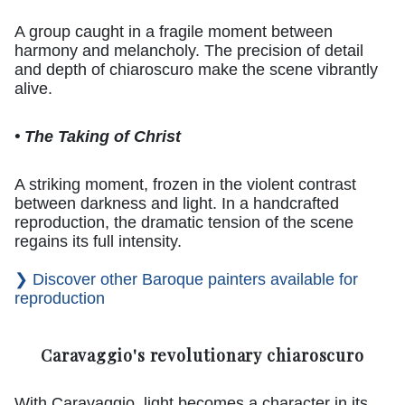
A group caught in a fragile moment between
harmony and melancholy. The precision of detail
and depth of chiaroscuro make the scene vibrantly
alive.
• The Taking of Christ
A striking moment, frozen in the violent contrast
between darkness and light. In a handcrafted
reproduction, the dramatic tension of the scene
regains its full intensity.
❯ Discover other Baroque painters available for
reproduction
Caravaggio's revolutionary chiaroscuro
With Caravaggio, light becomes a character in its