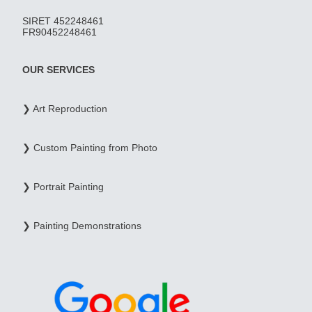
SIRET 452248461
FR90452248461
OUR SERVICES
❯ Art Reproduction
❯ Custom Painting from Photo
❯ Portrait Painting
❯ Painting Demonstrations