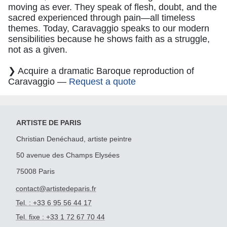
moving as ever. They speak of flesh, doubt, and the
sacred experienced through pain—all timeless
themes. Today, Caravaggio speaks to our modern
sensibilities because he shows faith as a struggle,
not as a given.
❯ Acquire a dramatic Baroque reproduction of
Caravaggio —
Request a quote
ARTISTE DE PARIS
Christian Denéchaud, artiste peintre
50 avenue des Champs Elysées
75008 Paris
contact@artistedeparis.fr
Tel. : +33 6 95 56 44 17
Tel. fixe : +33 1 72 67 70 44