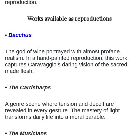
reproduction.
Works available as reproductions
•
Bacchus
The god of wine portrayed with almost profane
realism. In a hand-painted reproduction, this work
captures Caravaggio’s daring vision of the sacred
made flesh.
• The Cardsharps
A genre scene where tension and deceit are
revealed in every gesture. The mastery of light
transforms daily life into a moral parable.
• The Musicians