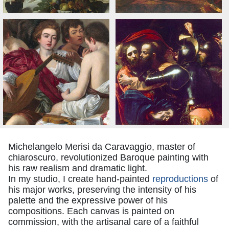
Michelangelo Merisi da Caravaggio, master of
chiaroscuro, revolutionized Baroque painting with
his raw realism and dramatic light.
In my studio, I create hand-painted
reproductions
of
his major works, preserving the intensity of his
palette and the expressive power of his
compositions. Each canvas is painted on
commission, with the artisanal care of a faithful