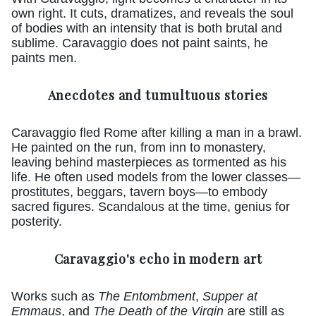
own right. It cuts, dramatizes, and reveals the soul
of bodies with an intensity that is both brutal and
sublime. Caravaggio does not paint saints, he
paints men.
Anecdotes and tumultuous stories
Caravaggio fled Rome after killing a man in a brawl.
He painted on the run, from inn to monastery,
leaving behind masterpieces as tormented as his
life. He often used models from the lower classes—
prostitutes, beggars, tavern boys—to embody
sacred figures. Scandalous at the time, genius for
posterity.
Caravaggio's echo in modern art
Works such as
The Entombment
,
Supper at
Emmaus
, and
The Death of the Virgin
are still as