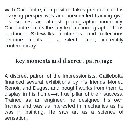
With Caillebotte, composition takes precedence: his
dizzying perspectives and unexpected framing give
his scenes an almost photographic modernity.
Caillebotte paints the city like a choreographer films
a dance. Sidewalks, umbrellas, and reflections
become motifs in a silent ballet, incredibly
contemporary.
Key moments and discreet patronage
A discreet patron of the Impressionists, Caillebotte
financed several exhibitions by his friends Monet,
Renoir, and Degas, and bought works from them to
display in his home—a true pillar of their success.
Trained as an engineer, he designed his own
frames and was as interested in mechanics as he
was in painting. He saw art as a science of
sensation.