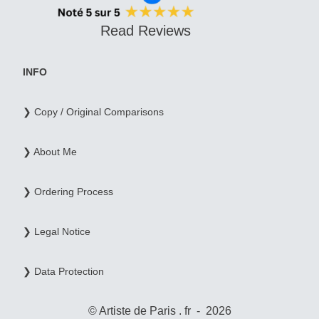
Read Reviews
INFO
❯ Copy / Original Comparisons
❯ About Me
❯ Ordering Process
❯ Legal Notice
❯ Data Protection
© Artiste de Paris . fr - 2026