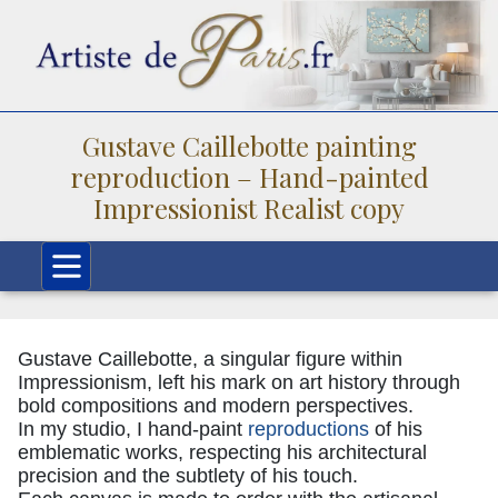
Gustave Caillebotte painting
reproduction – Hand-painted
Impressionist Realist copy
Gustave Caillebotte, a singular figure within
Impressionism, left his mark on art history through
bold compositions and modern perspectives.
In my studio, I hand-paint
reproductions
of his
emblematic works, respecting his architectural
precision and the subtlety of his touch.