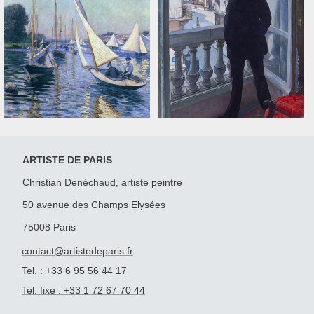
ARTISTE DE PARIS
Christian Denéchaud, artiste peintre
50 avenue des Champs Elysées
75008 Paris
contact@artistedeparis.fr
Tel. : +33 6 95 56 44 17
Tel. fixe : +33 1 72 67 70 44