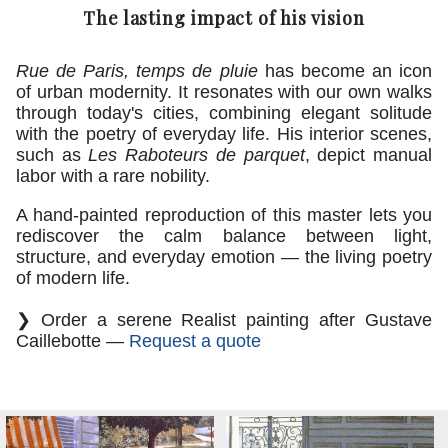
The lasting impact of his vision
Rue de Paris, temps de pluie
has become an icon
of urban modernity. It resonates with our own walks
through today's cities, combining elegant solitude
with the poetry of everyday life. His interior scenes,
such as
Les Raboteurs de parquet
, depict manual
labor with a rare nobility.
A hand-painted reproduction of this master lets you
rediscover the calm balance between light,
structure, and everyday emotion — the living poetry
of modern life.
❯ Order a serene Realist painting after Gustave
Caillebotte —
Request a quote