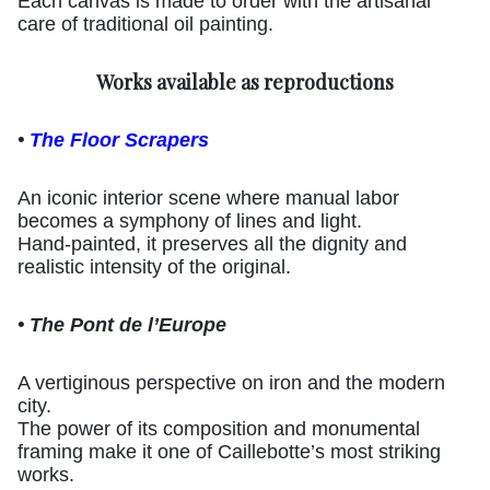
Each canvas is made to order with the artisanal
care of traditional oil painting.
Works available as reproductions
•
The Floor Scrapers
An iconic interior scene where manual labor
becomes a symphony of lines and light.
Hand-painted, it preserves all the dignity and
realistic intensity of the original.
• The Pont de l’Europe
A vertiginous perspective on iron and the modern
city.
The power of its composition and monumental
framing make it one of Caillebotte’s most striking
works.