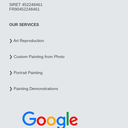
SIRET 452248461
FR90452248461
OUR SERVICES
❯ Art Reproduction
❯ Custom Painting from Photo
❯ Portrait Painting
❯ Painting Demonstrations