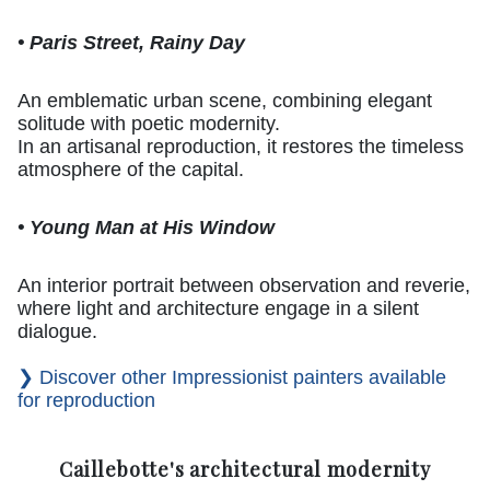
• Paris Street, Rainy Day
An emblematic urban scene, combining elegant
solitude with poetic modernity.
In an artisanal reproduction, it restores the timeless
atmosphere of the capital.
• Young Man at His Window
An interior portrait between observation and reverie,
where light and architecture engage in a silent
dialogue.
❯ Discover other Impressionist painters available
for reproduction
Caillebotte's architectural modernity