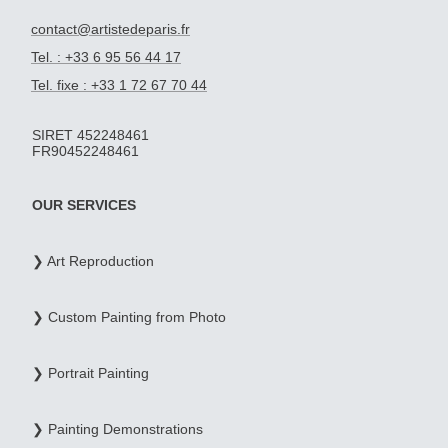
contact@artistedeparis.fr
Tel. : +33 6 95 56 44 17
Tel. fixe : +33 1 72 67 70 44
SIRET 452248461
FR90452248461
OUR SERVICES
❯ Art Reproduction
❯ Custom Painting from Photo
❯ Portrait Painting
❯ Painting Demonstrations