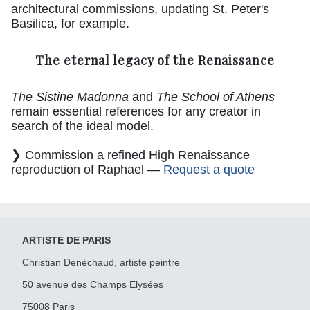
architectural commissions, updating St. Peter's
Basilica, for example.
The eternal legacy of the Renaissance
The Sistine Madonna
and
The School of Athens
remain essential references for any creator in
search of the ideal model.
❯ Commission a refined High Renaissance
reproduction of Raphael —
Request a quote
ARTISTE DE PARIS
Christian Denéchaud, artiste peintre
50 avenue des Champs Elysées
75008 Paris