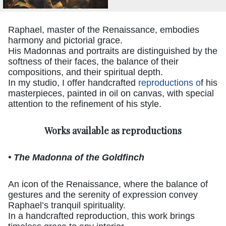
Raphael, master of the Renaissance, embodies
harmony and pictorial grace.
His Madonnas and portraits are distinguished by the
softness of their faces, the balance of their
compositions, and their spiritual depth.
In my studio, I offer handcrafted
reproductions o
f his
masterpieces, painted in oil on canvas, with special
attention to the refinement of his style.
Works available as reproductions
• The Madonna of the Goldfinch
An icon of the Renaissance, where the balance of
gestures and the serenity of expression convey
Raphael’s tranquil spirituality.
In a handcrafted reproduction, this work brings