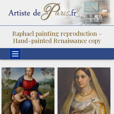
Raphael painting reproduction –
Hand-painted Renaissance copy