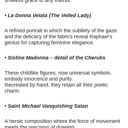
timeless grace to any interior.
• La Donna Velata (The Veiled Lady)
A refined portrait in which the subtlety of the gaze
and the delicacy of the fabrics reveal Raphael’s
genius for capturing feminine elegance.
• Sistine Madonna – detail of the Cherubs
These childlike figures, now universal symbols,
embody innocence and purity.
Recreated by hand, they retain all their poetic
charm.
• Saint Michael Vanquishing Satan
A heroic composition where the force of movement
meets the precision of drawing.