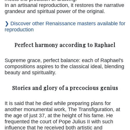
In an artisanal reproduction, it restores the narrative
grandeur and spiritual power of the original.
❯ Discover other Renaissance masters available for
reproduction
Perfect harmony according to Raphael
Supreme grace, perfect balance: each of Raphael's
compositions aspires to the classical ideal, blending
beauty and spirituality.
Stories and glory of a precocious genius
It is said that he died while preparing plans for
another monumental work, The Transfiguration, at
the age of just 37, at the height of his fame. He
frequented the court of Pope Julius II with such
influence that he received both artistic and