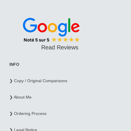
Read Reviews
INFO
❯ Copy / Original Comparisons
❯ About Me
❯ Ordering Process
❯ Legal Notice