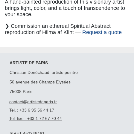
A hand-painted reproduction of this visionary artist
brings light, color, and a touch of transcendence to
your space.
❯ Commission an ethereal Spiritual Abstract
reproduction of Hilma af Klint —
Request a quote
ARTISTE DE PARIS
Christian Denéchaud, artiste peintre
50 avenue des Champs Elysées
75008 Paris
contact@artistedeparis.fr
Tel. : +33 6 95 56 44 17
Tel. fixe : +33 1 72 67 70 44
SIRET 452248461