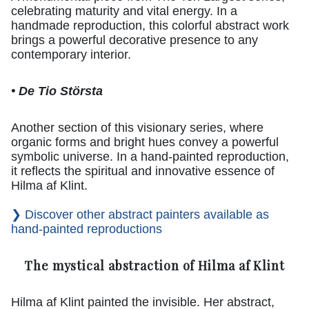
celebrating maturity and vital energy. In a
handmade reproduction, this colorful abstract work
brings a powerful decorative presence to any
contemporary interior.
• De Tio Största
Another section of this visionary series, where
organic forms and bright hues convey a powerful
symbolic universe. In a hand-painted reproduction,
it reflects the spiritual and innovative essence of
Hilma af Klint.
❯ Discover other abstract painters available as
hand-painted reproductions
The mystical abstraction of Hilma af Klint
Hilma af Klint painted the invisible. Her abstract,