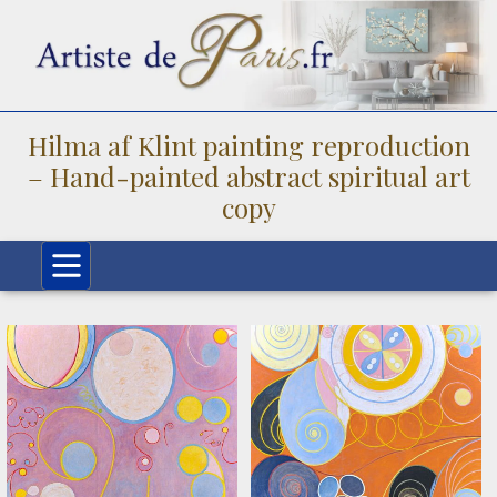
Hilma af Klint painting reproduction
– Hand-painted abstract spiritual art
copy