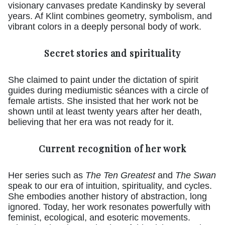
visionary canvases predate Kandinsky by several
years. Af Klint combines geometry, symbolism, and
vibrant colors in a deeply personal body of work.
Secret stories and spirituality
She claimed to paint under the dictation of spirit
guides during mediumistic séances with a circle of
female artists. She insisted that her work not be
shown until at least twenty years after her death,
believing that her era was not ready for it.
Current recognition of her work
Her series such as
The Ten Greatest
and
The Swan
speak to our era of intuition, spirituality, and cycles.
She embodies another history of abstraction, long
ignored. Today, her work resonates powerfully with
feminist, ecological, and esoteric movements.