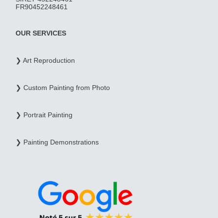
FR90452248461
OUR SERVICES
❯ Art Reproduction
❯ Custom Painting from Photo
❯ Portrait Painting
❯ Painting Demonstrations