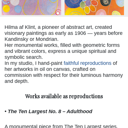
Hilma af Klint, a pioneer of abstract art, created
visionary paintings as early as 1906 — years before
Kandinsky or Mondrian.
Her monumental works, filled with geometric forms
and vibrant colors, express a unique spiritual and
symbolic search.
In my studio, I hand-paint
faithful reproductions
of
her artworks in oil on canvas, crafted on
commission with respect for their luminous harmony
and depth.
Works available as reproductions
• The Ten Largest No. 8 – Adulthood
A monumental piece from The Ten Largest series,