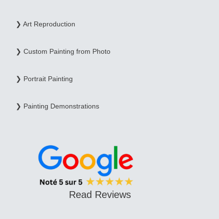
❯ Art Reproduction
❯ Custom Painting from Photo
❯ Portrait Painting
❯ Painting Demonstrations
Read Reviews