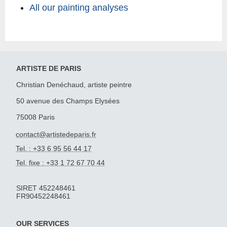
All our painting analyses
ARTISTE DE PARIS
Christian Denéchaud, artiste peintre
50 avenue des Champs Elysées
75008 Paris
contact@artistedeparis.fr
Tel. : +33 6 95 56 44 17
Tel. fixe : +33 1 72 67 70 44
SIRET 452248461
FR90452248461
OUR SERVICES