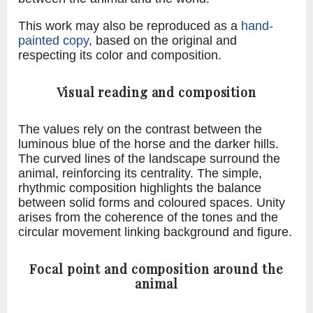
This work may also be reproduced as a
hand-
painted copy
, based on the original and
respecting its color and composition.
Visual reading and composition
The values rely on the contrast between the
luminous blue of the horse and the darker hills.
The curved lines of the landscape surround the
animal, reinforcing its centrality. The simple,
rhythmic composition highlights the balance
between solid forms and coloured spaces. Unity
arises from the coherence of the tones and the
circular movement linking background and figure.
Focal point and composition around the
animal