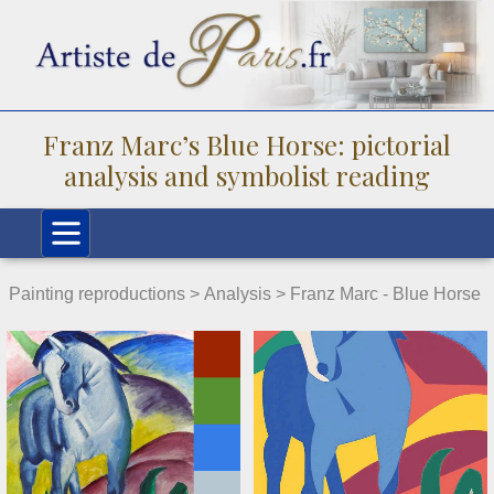
Franz Marc’s Blue Horse: pictorial
analysis and symbolist reading
Painting reproductions >
Analysis
> Franz Marc - Blue Horse