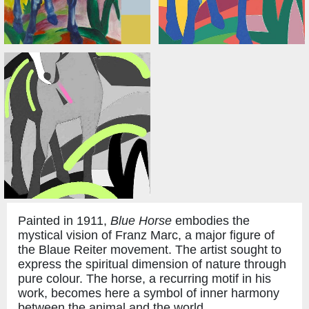
Painted in 1911,
Blue Horse
embodies the
mystical vision of Franz Marc, a major figure of
the Blaue Reiter movement. The artist sought to
express the spiritual dimension of nature through
pure colour. The horse, a recurring motif in his
work, becomes here a symbol of inner harmony
between the animal and the world.