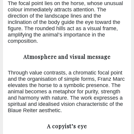
The focal point lies on the horse, whose unusual
colour immediately attracts attention. The
direction of the landscape lines and the
inclination of the body guide the eye toward the
figure. The rounded hills act as a visual frame,
amplifying the animal’s importance in the
composition.
Atmosphere and visual message
Through value contrasts, a chromatic focal point
and the organisation of simple forms, Franz Marc
elevates the horse to a symbolic presence. The
animal becomes a metaphor for purity, strength
and harmony with nature. The work expresses a
spiritual and idealised vision characteristic of the
Blaue Reiter aesthetic.
A copyist’s eye