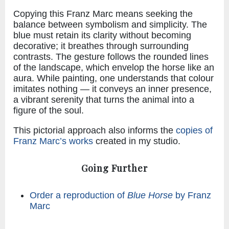
Copying this Franz Marc means seeking the
balance between symbolism and simplicity. The
blue must retain its clarity without becoming
decorative; it breathes through surrounding
contrasts. The gesture follows the rounded lines
of the landscape, which envelop the horse like an
aura. While painting, one understands that colour
imitates nothing — it conveys an inner presence,
a vibrant serenity that turns the animal into a
figure of the soul.
This pictorial approach also informs the
copies of
Franz Marc’s works
created in my studio.
Going Further
Order a reproduction of
Blue Horse
by Franz
Marc